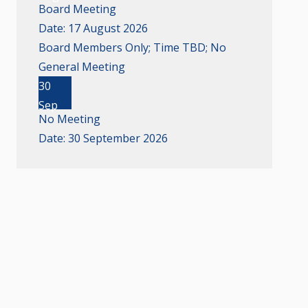
Board Meeting
Date:
17 August 2026
Board Members Only; Time TBD; No
General Meeting
30
Sep
No Meeting
Date:
30 September 2026