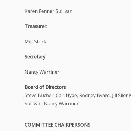
Karen Fenner Sullivan
Treasurer
:
Milt Stork
Secretary:
Nancy Warriner
Board of Directors
:
Steve Bucher, Carl Hyde, Rodney Byard, Jill Siler
Sullivan, Nancy Warriner
COMMITTEE CHAIRPERSONS