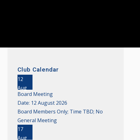
Club Calendar
12
Aug
Board Meeting
Date:
12 August 2026
Board Members Only; Time TBD; No
General Meeting
17
Aug