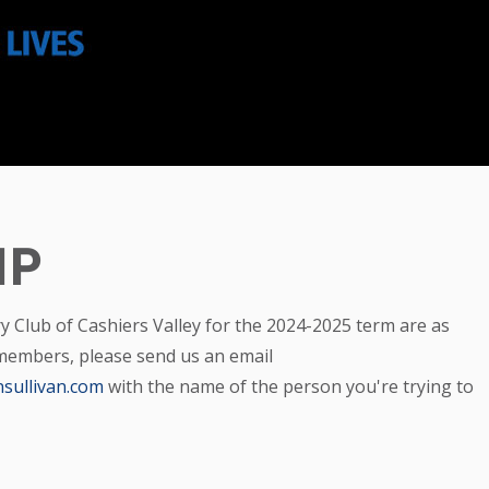
IP
ry Club of Cashiers Valley for the 2024-2025 term are as
 members, please send us an email
sullivan.com
with the name of the person you're trying to