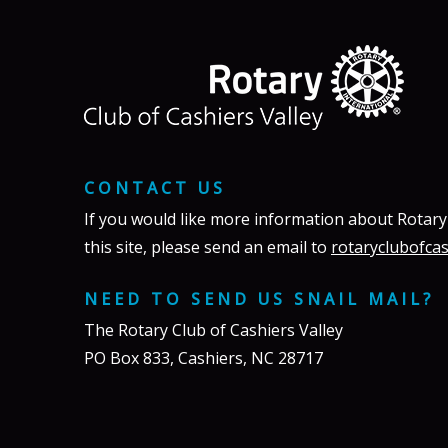
CONTACT US
If you would like more information about Rotary
this site, please send an email to
rotaryclubofca
NEED TO SEND US SNAIL MAIL?
The Rotary Club of Cashiers Valley
PO Box 833, Cashiers, NC 28717