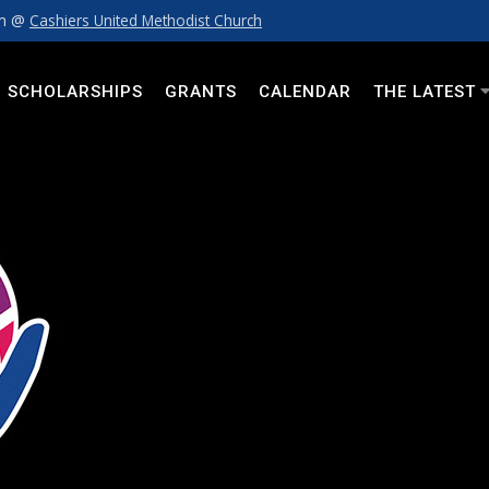
pm @
Cashiers United Methodist Church
SCHOLARSHIPS
GRANTS
CALENDAR
THE LATEST