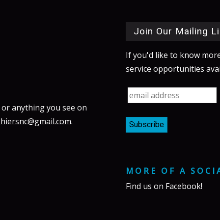
Join Our Mailing Li
If you'd like to know mor
service opportunities avai
 or anything you see on
shiersnc@gmail.com
.
MORE OF A SOCI
Find us on
Facebook
!