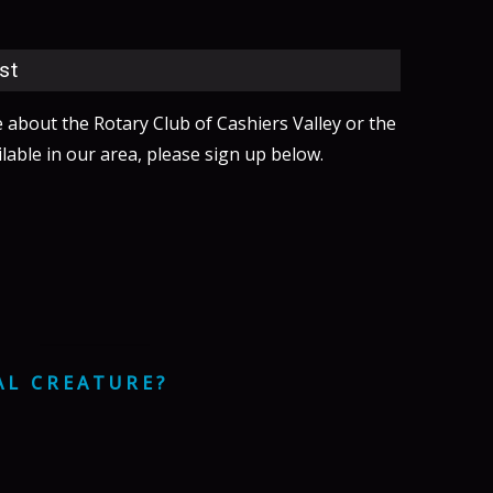
st
e about the Rotary Club of Cashiers Valley or the
lable in our area, please sign up below.
AL CREATURE?