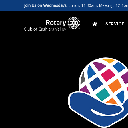
Join Us on Wednesdays!
Lunch: 11:30am; Meeting: 12-1
Art for a Cause 2027
News
Our Leadership
HOME
SERVICE
Photos
Rotary Int'l Website
District 7670
Member Database