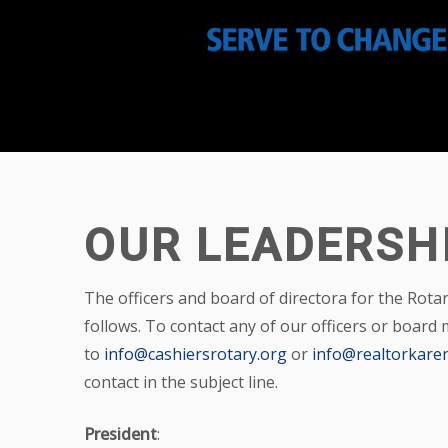
OUR LEADERSH
The officers and board of directora for the Rota
follows. To contact any of our officers or board
to
info@cashiersrotary.org
or
info@realtorkaren
contact in the subject line.
President
: