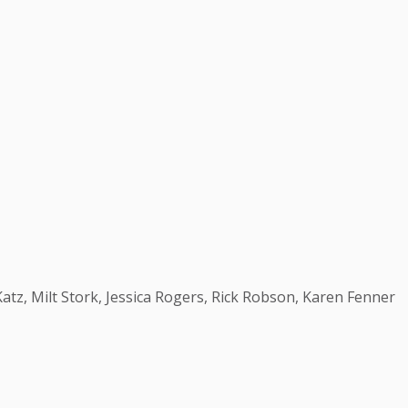
 Katz, Milt Stork, Jessica Rogers, Rick Robson, Karen Fenner