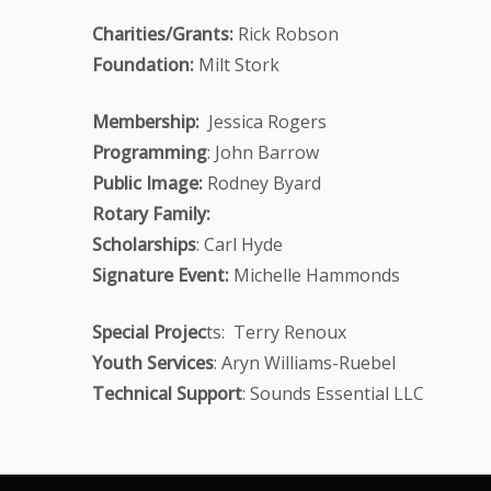
Charities/Grants:
Rick Robson
Foundation:
Milt Stork
Membership:
Jessica Rogers
Programming
: John Barrow
Public Image:
Rodney Byard
Rotary Family:
Scholarships
: Carl Hyde
Signature Event:
Michelle Hammonds
Special Projec
ts: Terry Renoux
Youth Services
: Aryn Williams-Ruebel
Technical Support
: Sounds Essential LLC