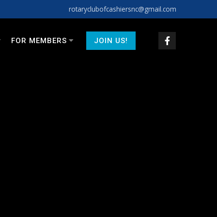
rotaryclubofcashiersnc@gmail.com
FOR MEMBERS
JOIN US!