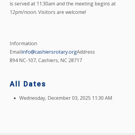
is served at 11:30am and the meeting begins at
12pm/noon. Visitors are welcome!
Information
Email
info@cashiersrotary.org
Address
894 NC-107, Cashiers, NC 28717
All Dates
Wednesday, December 03, 2025
11:30 AM