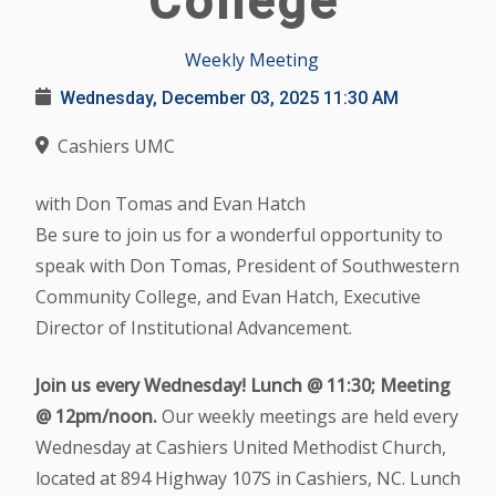
College
Weekly Meeting
Wednesday, December 03, 2025
11:30 AM
Cashiers UMC
with Don Tomas and Evan Hatch
Be sure to join us for a wonderful opportunity to
speak with Don Tomas, President of Southwestern
Community College, and Evan Hatch, Executive
Director of Institutional Advancement.
Join us every Wednesday! Lunch @ 11:30; Meeting
@ 12pm/noon.
Our weekly meetings are held every
Wednesday at Cashiers United Methodist Church,
located at 894 Highway 107S in Cashiers, NC. Lunch