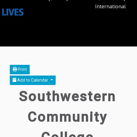
International.
Print
Add to Calendar
Southwestern
Community