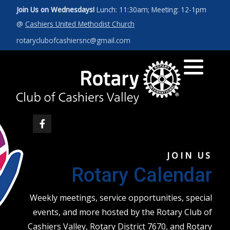
Join Us on Wednesdays!
Lunch: 11:30am; Meeting: 12-1pm
@
Cashiers United Methodist Church
Art for a Cause 2027
News
Our Leadership
rotaryclubofcashiersnc@gmail.com
Photos
Rotary Int'l Website
District 7670
Member Database
JOIN US
Rotary Calendar
Weekly meetings, service opportunities, special
events, and more hosted by the Rotary Club of
Cashiers Valley, Rotary District 7670, and Rotary