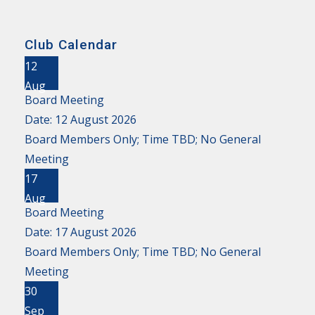
Club Calendar
12
Aug
Board Meeting
Date:
12 August 2026
Board Members Only; Time TBD; No General
Meeting
17
Aug
Board Meeting
Date:
17 August 2026
Board Members Only; Time TBD; No General
Meeting
30
Sep