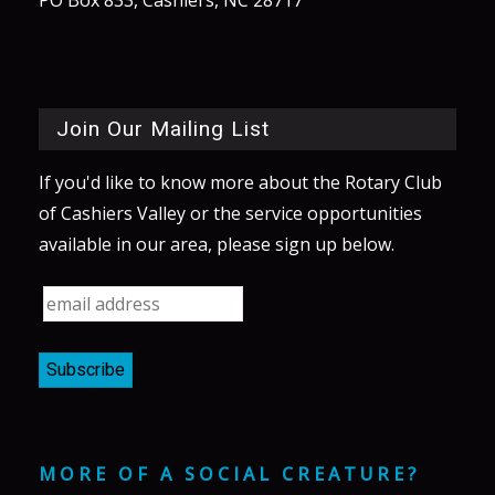
Join Our Mailing List
If you'd like to know more about the Rotary Club
of Cashiers Valley or the service opportunities
available in our area, please sign up below.
MORE OF A SOCIAL CREATURE?