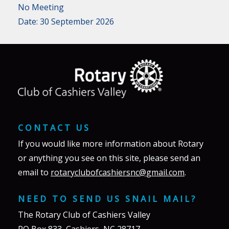
No Meeting
Date:
30 September 2026
CONTACT US
If you would like more information about Rotary
or anything you see on this site, please send an
email to
rotaryclubofcashiersnc@gmail.com
.
NEED TO SEND US SNAIL MAIL?
The Rotary Club of Cashiers Valley
PO Box 833, Cashiers, NC 28717